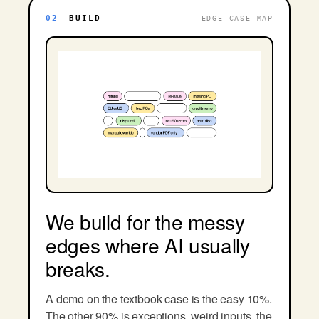
02
BUILD
EDGE CASE MAP
We build for the messy
edges where AI usually
breaks.
A demo on the textbook case is the easy 10%.
The other 90% is exceptions, weird inputs, the