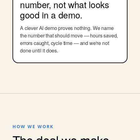
number, not what looks
good in a demo.
A clever AI demo proves nothing. We name
the number that should move — hours saved,
errors caught, cycle time — and we're not
done until it does.
HOW WE WORK
The deal we make