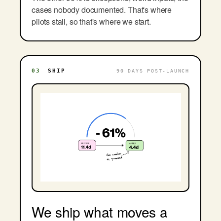
cases nobody documented. That's where
pilots stall, so that's where we start.
03
SHIP
90 DAYS POST-LAUNCH
We ship what moves a