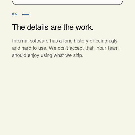
06
The details are the work.
Internal software has a long history of being ugly
and hard to use. We don't accept that. Your team
should enjoy using what we ship.