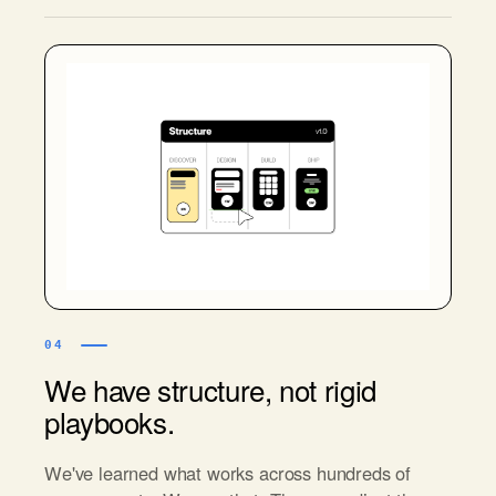
04
We have structure, not rigid
playbooks.
We've learned what works across hundreds of