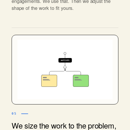
engagements. We use that. Then we adjust the
shape of the work to fit yours.
05
We size the work to the problem,