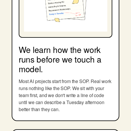
We learn how the work
runs before we touch a
model.
Most AI projects start from the SOP. Real work
runs nothing like the SOP. We sit with your
team first, and we don't write a line of code
until we can describe a Tuesday afternoon
better than they can.