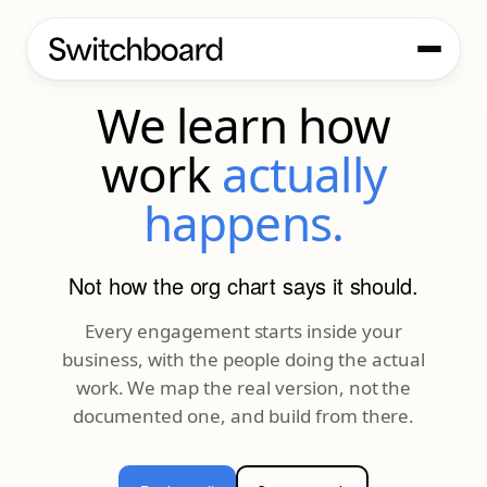
OUR PROCESS
We learn how
work
actually
happens.
Not how the org chart says it should.
Every engagement starts inside your
business, with the people doing the actual
work. We map the real version, not the
documented one, and build from there.