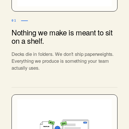
01
Nothing we make is meant to sit
on a shelf.
Decks die in folders. We don't ship paperweights.
Everything we produce is something your team
actually uses.