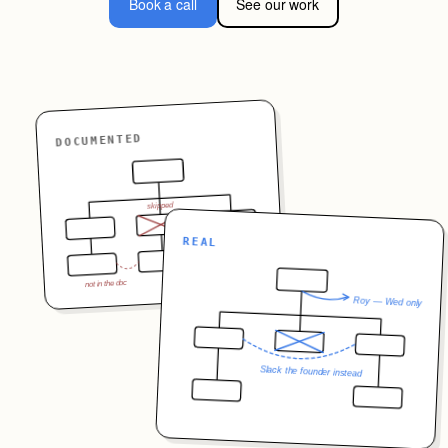
Book a call
See our work
DOCUMENTED
skipped
?
REAL
not in the doc
Roy — Wed only
Slack the founder instead