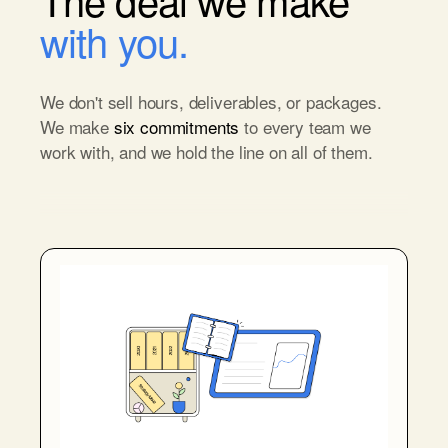
with you.
We don't sell hours, deliverables, or packages.
We make
six commitments
to every team we
work with, and we hold the line on all of them.