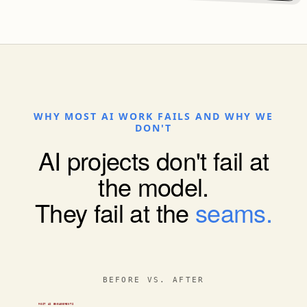
WHY MOST AI WORK FAILS AND WHY WE
DON'T
AI projects don't fail at
the model.
They fail at the
seams.
MOST AI ENGAGEMENTS