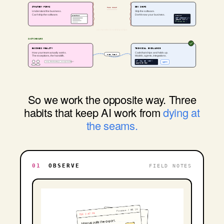
STRATEGY FIRMS
DEV SHOPS
THE SEAM
Understand the business.
Ship the software.
Can't ship the software.
Don't know your business.
STRATEGY.PDF
MODEL.IPYNB
def predict(x):
return run(x)
# 99.2% F1 ✓
SWITCHBOARD
BUSINESS REALITY
TECHNICAL EXCELLENCE
How your team actually works.
Code that ships and holds up.
ONE TEAM
The exceptions, the handoffs.
Models, agents, integrations.
if (day == "wed")
"only Wednesdays, except holidays"
agent
approve(req)
So we work the opposite way. Three
habits that keep AI work from
dying at
the seams.
01
OBSERVE
FIELD NOTES