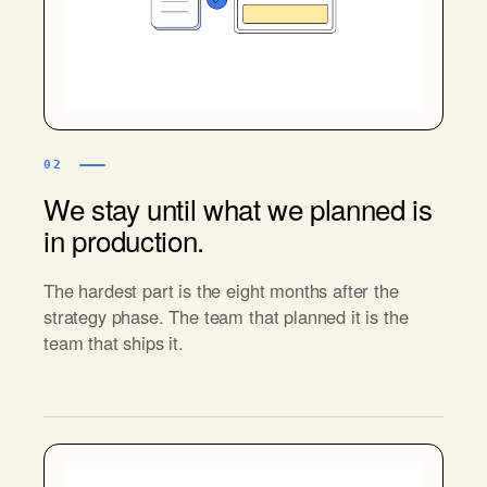
02
We stay until what we planned is
in production.
The hardest part is the eight months after the
strategy phase. The team that planned it is the
team that ships it.