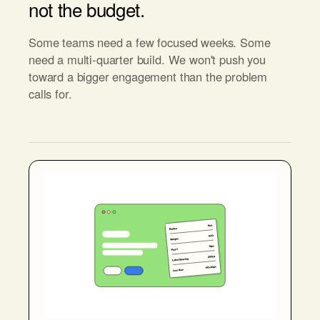
not the budget.
Some teams need a few focused weeks. Some
need a multi-quarter build. We won't push you
toward a bigger engagement than the problem
calls for.