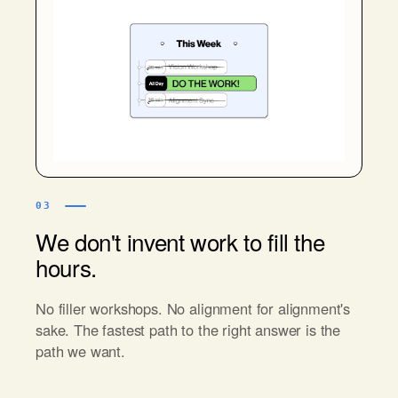
03
We don't invent work to fill the
hours.
No filler workshops. No alignment for alignment's
sake. The fastest path to the right answer is the
path we want.