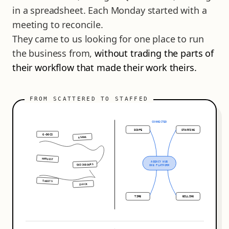
in a spreadsheet. Each Monday started with a
meeting to reconcile.
They came to us looking for one place to run
the business from,
without trading the parts of
their workflow that made their work theirs.
CONNECTED
SCOPE
STAFFING
G-DOCS
ASANA
HARVEST
AGENCY HUB
QUICKBOOKS
ONE PLATFORM
SHEETS
SLACK
TIME
BILLING