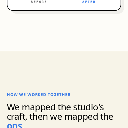
BEFORE
AFTER
HOW WE WORKED TOGETHER
We mapped the studio's
craft, then we mapped the
ops.