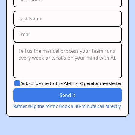
Subscribe me to The AI-First Operator newsletter
Send it
Rather skip the form? Book a 30-minute call directly.