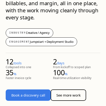
billables, and margin, all in one place,
with the work moving cleanly through
every stage.
Creative / Agency
INDUSTRY
Jumpstart + Deployment Studio
ENGAGEMENT
12
2
tools
days
Collapsed into one
From kickoff to scoped plan
35
100
%
%
Faster invoice cycle
Real-time utilization visibility
Book a discovery call
See more work