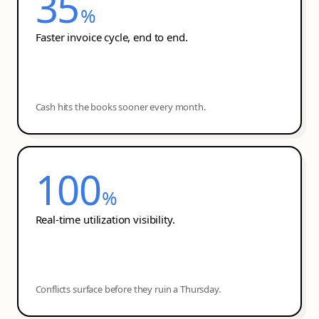
35
%
Faster invoice cycle, end to end.
Cash hits the books sooner every month.
100
%
Real-time utilization visibility.
Conflicts surface before they ruin a Thursday.