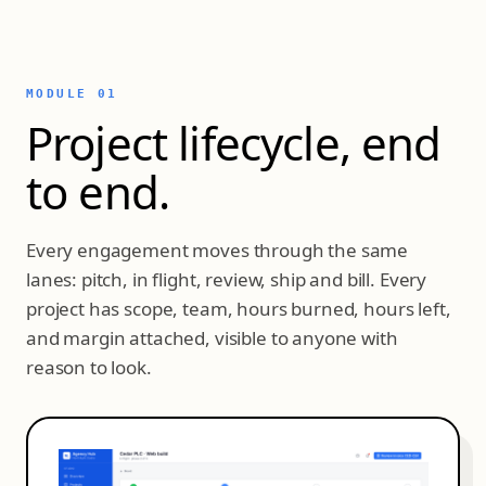
MODULE 01
Project lifecycle, end
to end.
Every engagement moves through the same
lanes: pitch, in flight, review, ship and bill. Every
project has scope, team, hours burned, hours left,
and margin attached, visible to anyone with
reason to look.