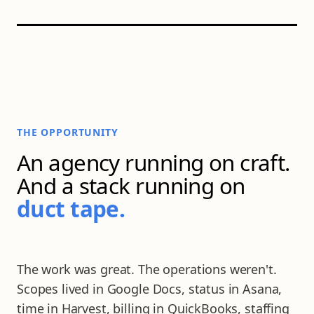
THE OPPORTUNITY
An agency running on craft.
And a stack running on
AGENCY BOARD · LIVE OPS
duct tape.
The work was great. The operations weren't.
Scopes lived in Google Docs, status in Asana,
time in Harvest, billing in QuickBooks, staffing