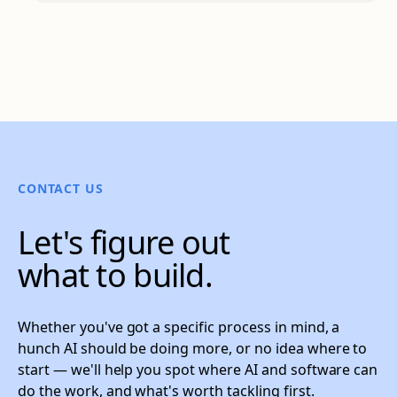
CONTACT US
Let's figure out
what to build.
Whether you've got a specific process in mind, a
hunch AI should be doing more, or no idea where to
start — we'll help you spot where AI and software can
do the work, and what's worth tackling first.