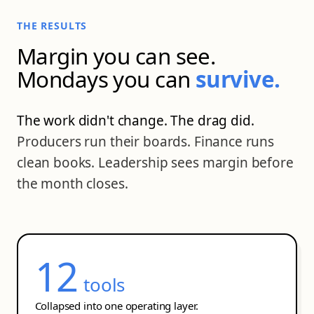
THE RESULTS
Margin you can see.
Mondays you can
survive.
The work didn't change. The drag did.
Producers run their boards. Finance runs
clean books. Leadership sees margin before
the month closes.
12
tools
Collapsed into one operating layer.