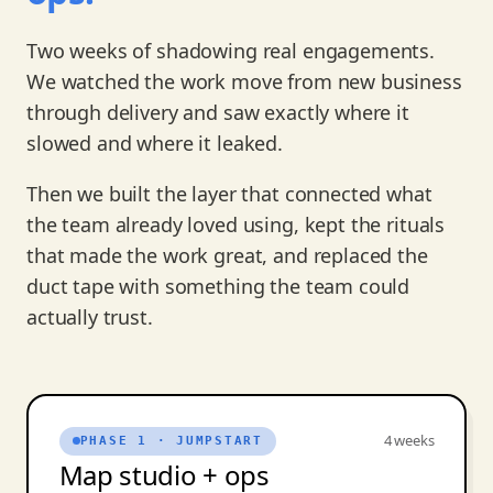
Two weeks of shadowing real engagements.
We watched the work move from new business
through delivery and saw exactly where it
slowed and where it leaked.
Then we built the layer that connected what
the team already loved using, kept the rituals
that made the work great, and replaced the
duct tape with something the team could
actually trust.
4 weeks
PHASE 1 · JUMPSTART
Map studio + ops