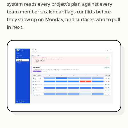
system reads every project's plan against every
team member's calendar, flags conflicts before
they show up on Monday, and surfaces who to pull
in next.