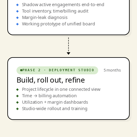
Shadow active engagements end-to-end
Tool inventory, time/billing audit
Margin-leak diagnosis
Working prototype of unified board
5 months
PHASE 2 · DEPLOYMENT STUDIO
Build, roll out, refine
Project lifecycle in one connected view
Time → billing automation
Utilization + margin dashboards
Studio-wide rollout and training