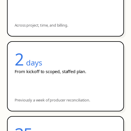
Across project, time, and billing.
2
days
From kickoff to scoped, staffed plan.
Previously a week of producer reconciliation.