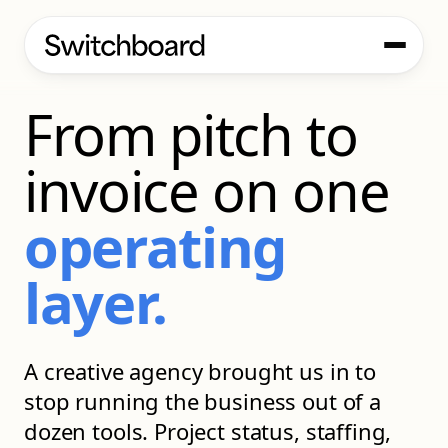
CASE STUDY
From pitch to
invoice on one
operating
layer.
A creative agency brought us in to
stop running the business out of a
dozen tools. Project status, staffing,