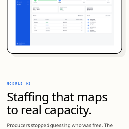
MODULE 02
Staffing that maps
to real capacity.
Producers stopped guessing who was free. The