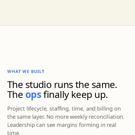
WHAT WE BUILT
The studio runs the same.
The
ops
finally keep up.
Project lifecycle, staffing, time, and billing on
the same layer. No more weekly reconciliation.
Leadership can see margins forming in real
time.