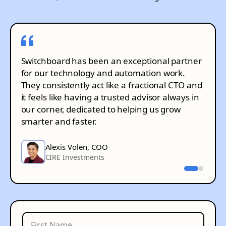
Switchboard has been an exceptional partner
for our technology and automation work.
They consistently act like a fractional CTO and
it feels like having a trusted advisor always in
our corner, dedicated to helping us grow
smarter and faster.
Alexis Volen, COO
CIRE Investments
Henrique de Freitas, CEO
RPM