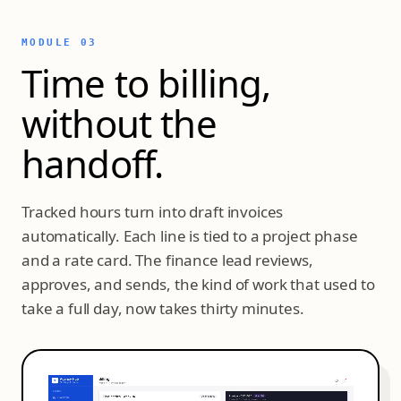
MODULE 03
Time to billing,
without the
handoff.
Tracked hours turn into draft invoices
automatically. Each line is tied to a project phase
and a rate card. The finance lead reviews,
approves, and sends, the kind of work that used to
take a full day, now takes thirty minutes.