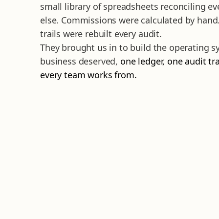
small library of spreadsheets reconciling ev
else. Commissions were calculated by hand
trails were rebuilt every audit.
They brought us in to build the operating 
business deserved,
one ledger, one audit tra
every team works from.