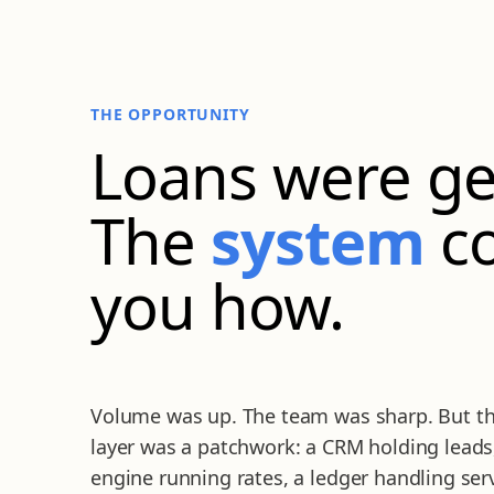
THE OPPORTUNITY
Loans were ge
The
system
co
you how.
Volume was up. The team was sharp. But th
layer was a patchwork: a CRM holding leads
engine running rates, a ledger handling ser