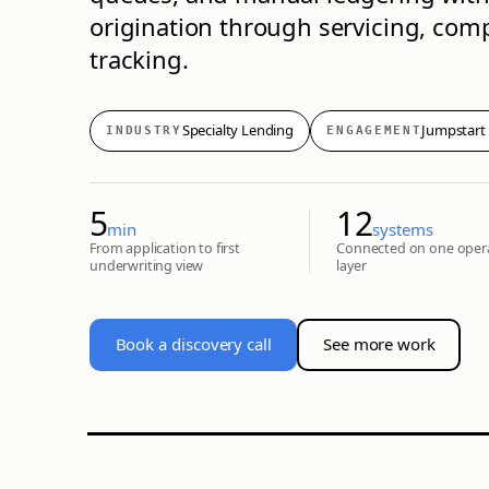
origination through servicing, co
tracking.
Specialty Lending
Jumpstart
INDUSTRY
ENGAGEMENT
5
12
min
systems
From application to first
Connected on one oper
underwriting view
layer
Book a discovery call
See more work