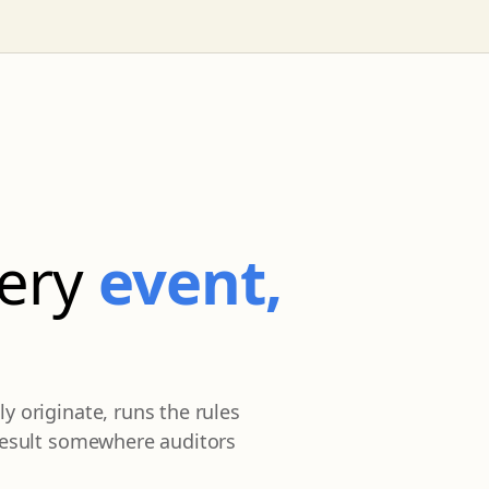
very
event,
y originate, runs the rules
 result somewhere auditors