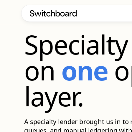
CASE STUDY
Specialty
on
one
o
layer.
A specialty lender brought us in to 
queues, and manual ledgering with