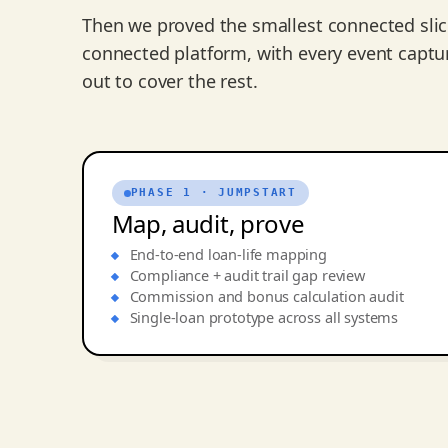
Then we proved the smallest connected sli
connected platform, with every event captu
out to cover the rest.
PHASE 1 · JUMPSTART
Map, audit, prove
End-to-end loan-life mapping
Compliance + audit trail gap review
Commission and bonus calculation audit
Single-loan prototype across all systems