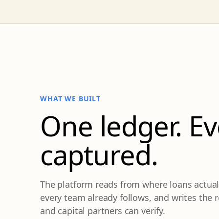
WHAT WE BUILT
One ledger. E
captured.
The platform reads from where loans actuall
every team already follows, and writes the
and capital partners can verify.