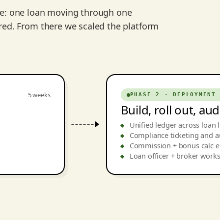
ce: one loan moving through one
red. From there we scaled the platform
5 weeks
PHASE 2 · DEPLOYMENT
Build, roll out, au
Unified ledger across loan l
Compliance ticketing and au
Commission + bonus calc 
Loan officer + broker work