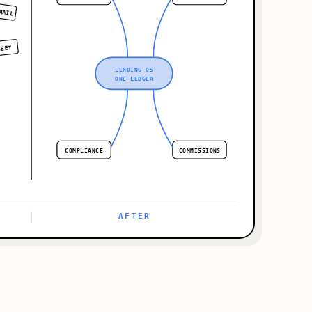
MAIL
HEET
LENDING OS
ONE LEDGER
COMPLIANCE
COMMISSIONS
LENDING PLATFORM · LIVE
AFTER