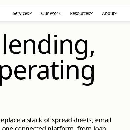
Services
Our Work
Resources
About
 lending,
perating
replace a stack of spreadsheets, email
 one connected platform, from loan