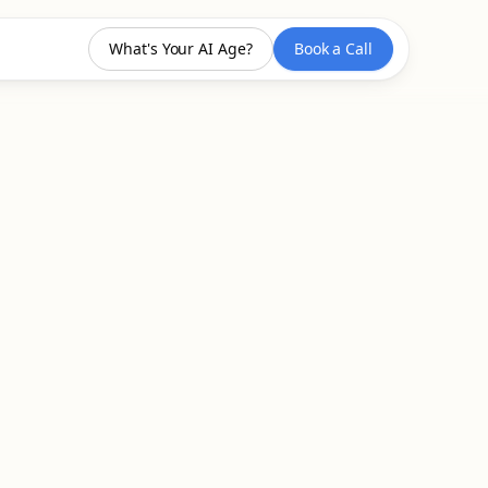
What's Your AI Age?
Book a Call