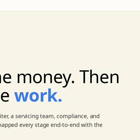
e money. Then
he
work.
ter, a servicing team, compliance, and
 mapped every stage end-to-end with the