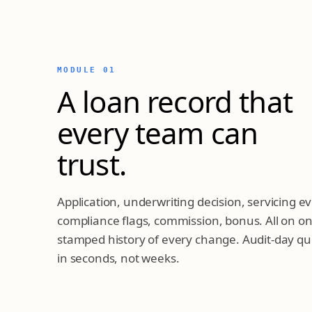
MODULE 01
A loan record that
every team can
trust.
Application, underwriting decision, servicing 
compliance flags, commission, bonus. All on on
stamped history of every change. Audit-day q
in seconds, not weeks.