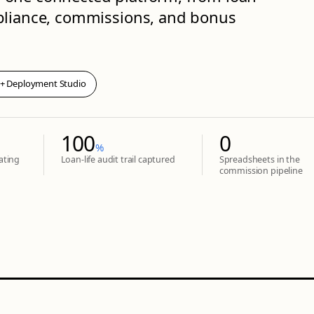
mpliance, commissions, and bonus
 + Deployment Studio
100
0
%
ating
Loan-life audit trail captured
Spreadsheets in the
commission pipeline