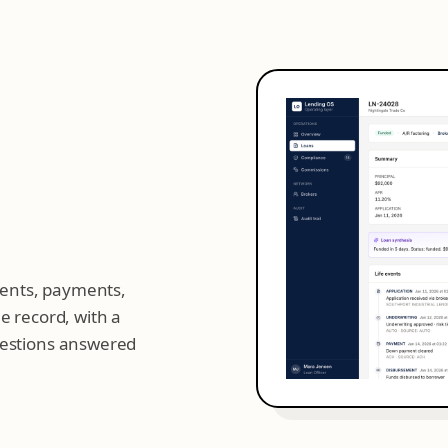
events, payments,
e record, with a
uestions answered