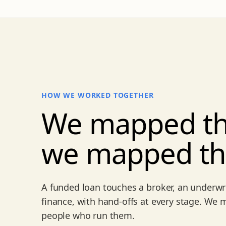
HOW WE WORKED TOGETHER
We mapped th
we mapped t
A funded loan touches a broker, an underwri
finance, with hand-offs at every stage. We
people who run them.