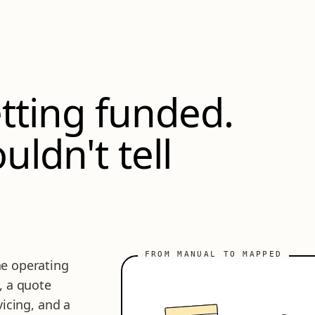
tting funded.
uldn't tell
e operating
, a quote
vicing, and a