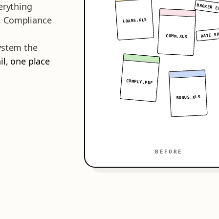
erything
BROKER E
. Compliance
LOANS.XLS
RATE S
COMM.XLS
system the
il, one place
COMPLY.PDF
BONUS.XLS
BEFORE