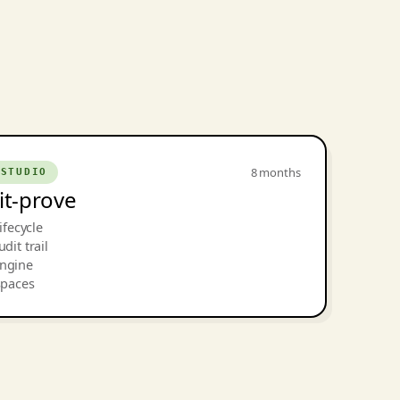
8 months
 STUDIO
dit-prove
ifecycle
dit trail
engine
spaces