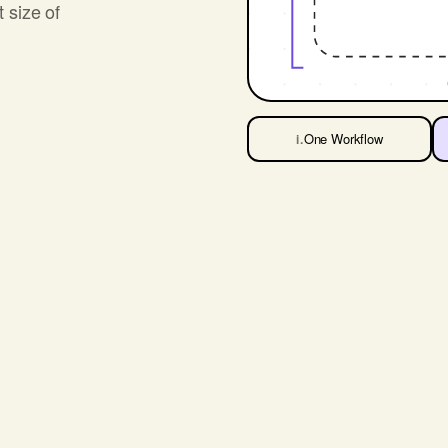
t size of
One Workflow
i.