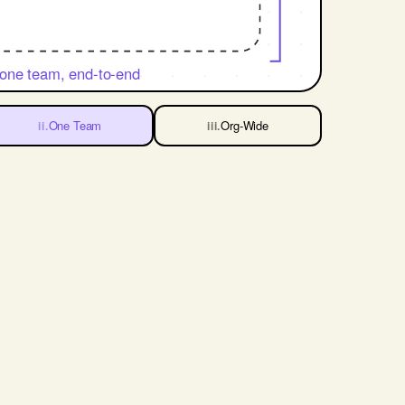
one team, end-to-end
One Team
Org-Wide
ii.
iii.