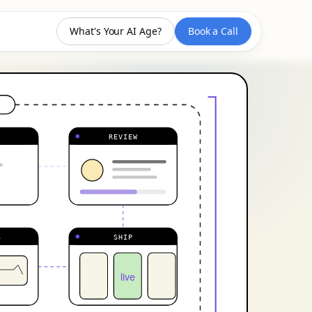
What's Your AI Age?
Book a Call
REVIEW
S
SHIP
live