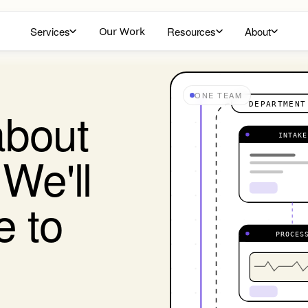
Services
Our Work
Resources
About
ONE TEAM
DEPARTMENT
a
b
o
u
t
INTAKE
W
e
'
l
l
e
t
o
PROCES