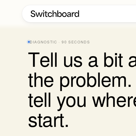
DIAGNOSTIC · 90 SECONDS
T
e
l
l
u
s
a
b
i
t
t
h
e
p
r
o
b
l
e
m
.
t
e
l
l
y
o
u
w
h
e
r
s
t
a
r
t
.