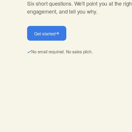
Six short questions. We'll point you at the righ
engagement, and tell you why.
Get started
No email required. No sales pitch.